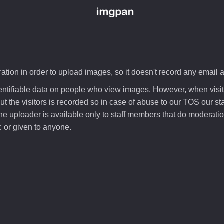
ation in order to upload images, so it doesn't record any email 
dentifiable data on people who view images. However, when visi
 the visitors is recorded so in case of abuse to our TOS our staf
he uploader is available only to staff members that do moderation
 or given to anyone.