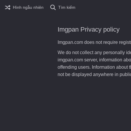
Hình ngẫu nhiên
Tìm kiếm
Imgpan Privacy policy
Imgpan.com does not require registr
We do not collect any personally i
imgpan.com server, information about
offending users. Information about t
not be displayed anywhere in public