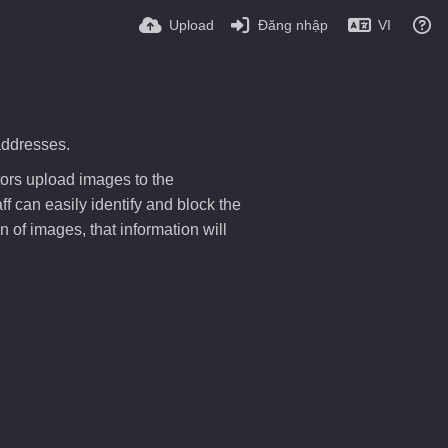
Upload
Đăng nhập
VI
addresses.
tors upload images to the
f can easily identify and block the
 of images, that information will