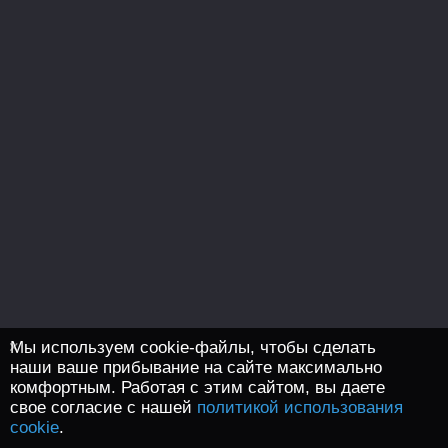
Мы используем cookie-файлы, чтобы сделать
наши ваше прибывание на сайте максимально
комфортным. Работая с этим сайтом, вы даете
свое согласие с нашей
политикой использования
cookie
.