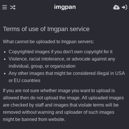
Terms of use of Imgpan service
What cannot be uploaded to Imgpan servers:
Copyrighted images if you don't own copyright for it
Violence, racial intolerance, or advocate against any
individual, group, or organization
Any other images that might be considered illegal in USA
or EU countries
If you are not sure whether image you want to upload is
allowed then do not upload the image. All uploaded images
are checked by staff and images that violate terms will be
removed without warning and uploader of such images
might be banned from website.